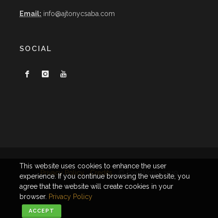
Email:
info@ajtonycsaba.com
SOCIAL
This website uses cookies to enhance the user
Privacy Policy
Credits
© ExacWorks 2019
experience. If you continue browsing the website, you
agree that the website will create cookies in your
browser.
Privacy Policy
ACCEPT