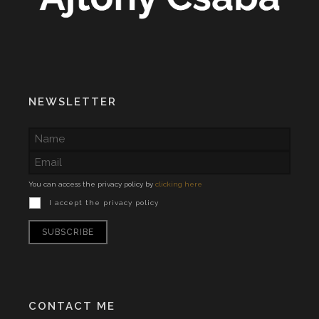
NEWSLETTER
You can access the privacy policy by
clicking here
I accept the privacy policy
CONTACT ME