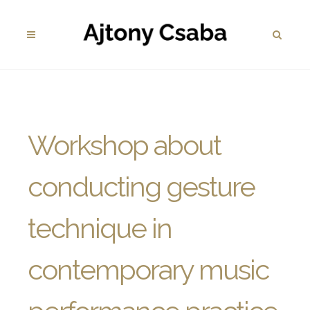
Workshop about
conducting gesture
technique in
contemporary music