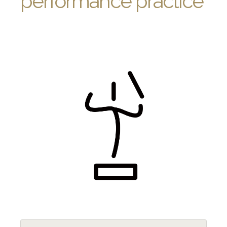
performance practice