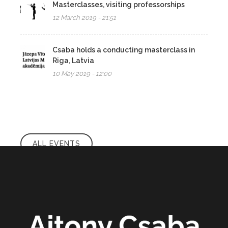
Masterclasses, visiting professorships
12 March 2019 - 21:51
Csaba holds a conducting masterclass in
Riga, Latvia
10 May 2019 - 12:00
ALL EVENTS