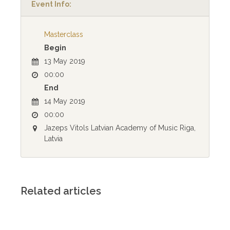
Event Info:
Masterclass
Begin
13 May 2019
00:00
End
14 May 2019
00:00
Jazeps Vitols Latvian Academy of Music Riga,
Latvia
Related articles